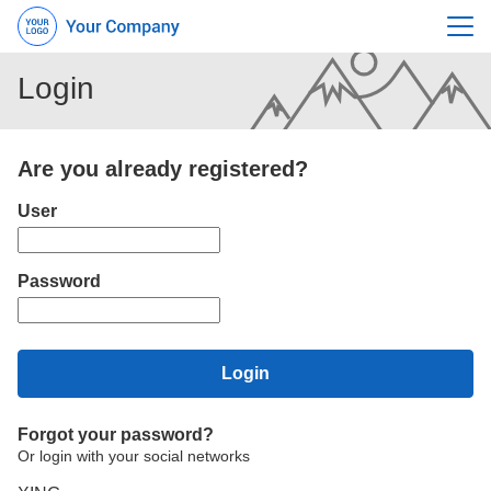
Menu
Login
Are you already registered?
Login: user and password
User
Password
Login
Forgot your password?
Or login with your social networks