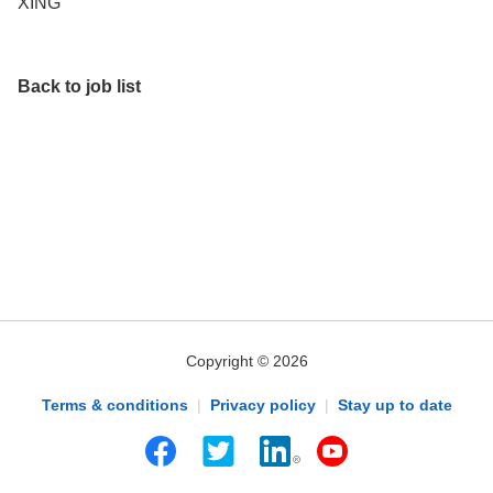
XING
Back to job list
Copyright © 2026
Terms & conditions
|
Privacy policy
|
Stay up to date