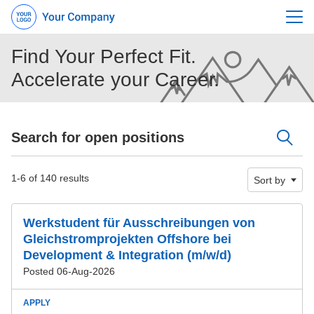
Menu
Find Your Perfect Fit.
Accelerate your Career.
Search for open positions
Search for open positions
1-6 of 140 results
Sort by
Werkstudent für Ausschreibungen von
Gleichstromprojekten Offshore bei
Development & Integration (m/w/d)
Posted 06-Aug-2026
APPLY