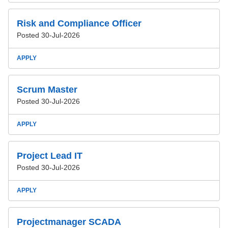
Risk and Compliance Officer
Posted 30-Jul-2026
APPLY
Scrum Master
Posted 30-Jul-2026
APPLY
Project Lead IT
Posted 30-Jul-2026
APPLY
Projectmanager SCADA